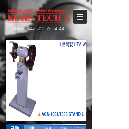
Telefon: +47
32 16 04 44