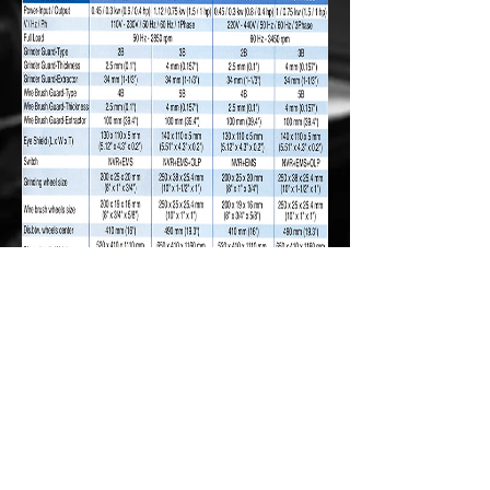
© 2016 by Charlie Media